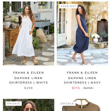
SOLD OUT
FRANK & EILEEN
FRANK & EILEEN
DAPHNE LINEN
DAPHNE LINEN
SHIRTDRESS | WHITE
SHIRTDRESS | NAVY
$298
$175
$298
ON SALE
ON SALE