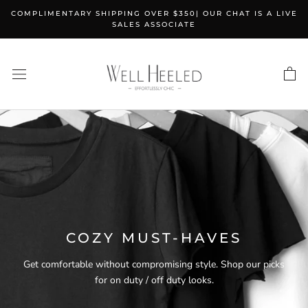
Skip
COMPLIMENTARY SHIPPING OVER $350| OUR CHAT IS A LIVE
to
SALES ASSOCIATE
content
COZY MUST-HAVES
Get comfortable without compromising style. Shop our picks
for on duty / off duty looks.