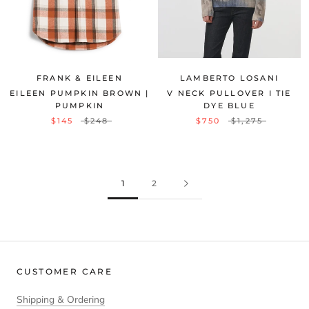
FRANK & EILEEN
LAMBERTO LOSANI
EILEEN PUMPKIN BROWN |
V NECK PULLOVER I TIE
PUMPKIN
DYE BLUE
$145
$248
$750
$1,275
1
2
CUSTOMER CARE
Shipping & Ordering