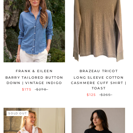
FRANK & EILEEN
BRAZEAU TRICOT
BARRY TAILORED BUTTON
LONG SLEEVE COTTON
DOWN | VINTAGE INDIGO
CASHMERE CUFF SHIRT |
TOAST
$175
$278
$125
$265
SOLD OUT