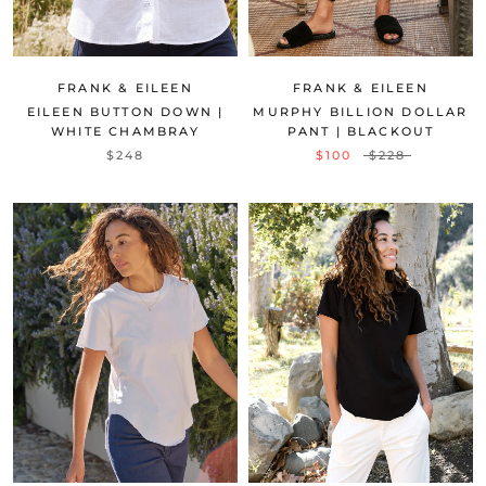
FRANK & EILEEN
FRANK & EILEEN
EILEEN BUTTON DOWN |
MURPHY BILLION DOLLAR
WHITE CHAMBRAY
PANT | BLACKOUT
$248
$100
$228