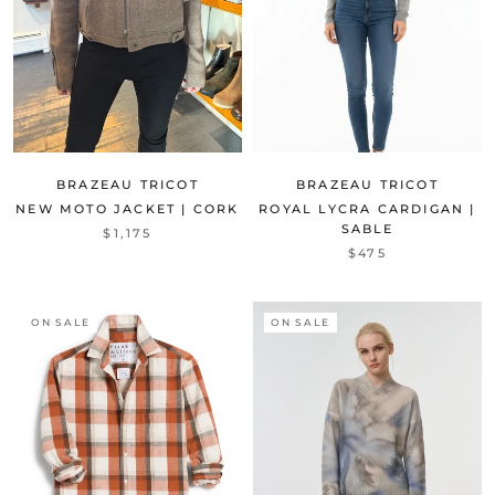
BRAZEAU TRICOT
BRAZEAU TRICOT
NEW MOTO JACKET | CORK
ROYAL LYCRA CARDIGAN |
SABLE
$1,175
$475
ON SALE
ON SALE