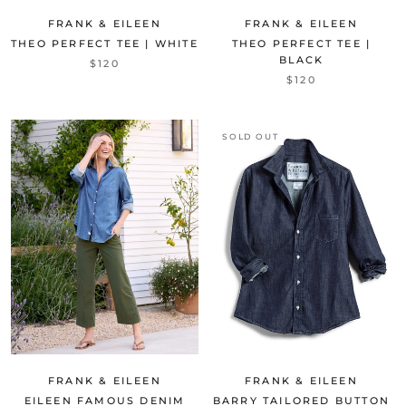
FRANK & EILEEN
FRANK & EILEEN
THEO PERFECT TEE | WHITE
THEO PERFECT TEE |
BLACK
$120
$120
SOLD OUT
FRANK & EILEEN
FRANK & EILEEN
EILEEN FAMOUS DENIM
BARRY TAILORED BUTTON