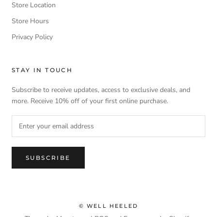
Store Location
Store Hours
Privacy Policy
STAY IN TOUCH
Subscribe to receive updates, access to exclusive deals, and
more. Receive 10% off of your first online purchase.
SUBSCRIBE
© WELL HEELED