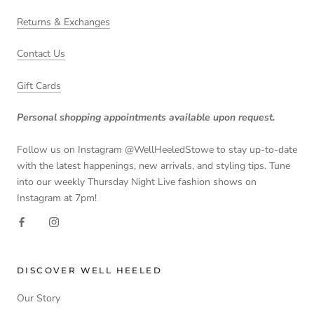
Returns & Exchanges
Contact Us
Gift Cards
Personal shopping appointments available upon request.
Follow us on Instagram @WellHeeledStowe to stay up-to-date
with the latest happenings, new arrivals, and styling tips. Tune
into our weekly Thursday Night Live fashion shows on
Instagram at 7pm!
DISCOVER WELL HEELED
Our Story