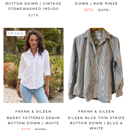
BUTTON DOWN | VINTAGE
DOWN | RAW RINSE
STONEWASHED INDIGO
$175
$278
$278
ON SALE
FRANK & EILEEN
FRANK & EILEEN
BARRY TATTERED DENIM
EILEEN BLUE THIN STRIPE
BUTTON DOWN | WHITE
BUTTON DOWN | BLUE &
WHITE
$175
$278