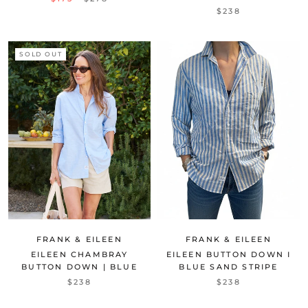
$238
SOLD OUT
FRANK & EILEEN
FRANK & EILEEN
EILEEN BUTTON DOWN I
EILEEN CHAMBRAY
BLUE SAND STRIPE
BUTTON DOWN | BLUE
$238
$238