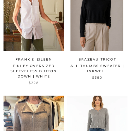
FRANK & EILEEN
BRAZEAU TRICOT
FINLEY OVERSIZED
ALL THUMBS SWEATER |
SLEEVELESS BUTTON
INKWELL
DOWN | WHITE
$380
$228