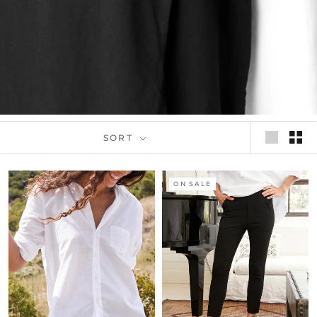
SORT
ON SALE