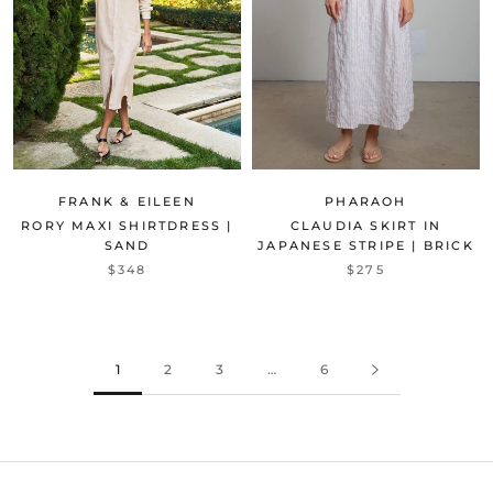
FRANK & EILEEN
PHARAOH
RORY MAXI SHIRTDRESS |
CLAUDIA SKIRT IN
SAND
JAPANESE STRIPE | BRICK
$348
$275
1
2
3
…
6