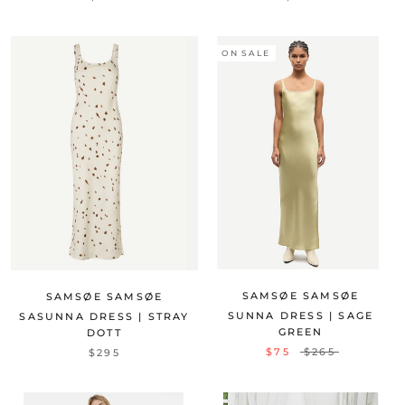
ON SALE
SAMSØE SAMSØE
SAMSØE SAMSØE
SUNNA DRESS | SAGE
SASUNNA DRESS | STRAY
GREEN
DOTT
$75
$265
$295