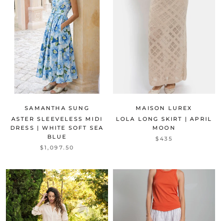
SAMANTHA SUNG
MAISON LUREX
ASTER SLEEVELESS MIDI
LOLA LONG SKIRT | APRIL
DRESS | WHITE SOFT SEA
MOON
BLUE
$435
$1,097.50