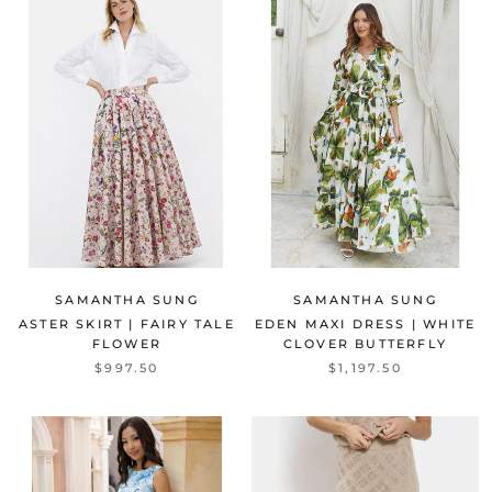
SAMANTHA SUNG
SAMANTHA SUNG
ASTER SKIRT | FAIRY TALE
EDEN MAXI DRESS | WHITE
FLOWER
CLOVER BUTTERFLY
$997.50
$1,197.50