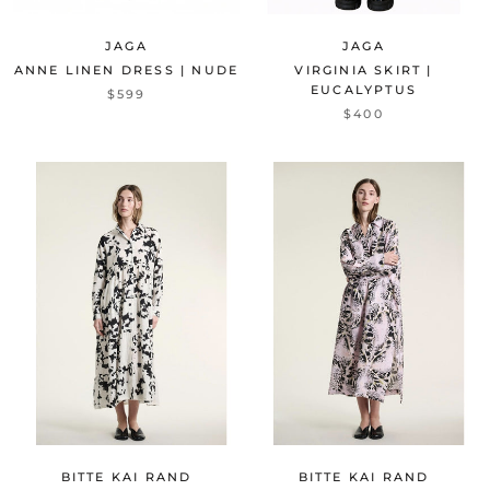
JAGA
JAGA
ANNE LINEN DRESS | NUDE
VIRGINIA SKIRT |
EUCALYPTUS
$599
$400
BITTE KAI RAND
BITTE KAI RAND