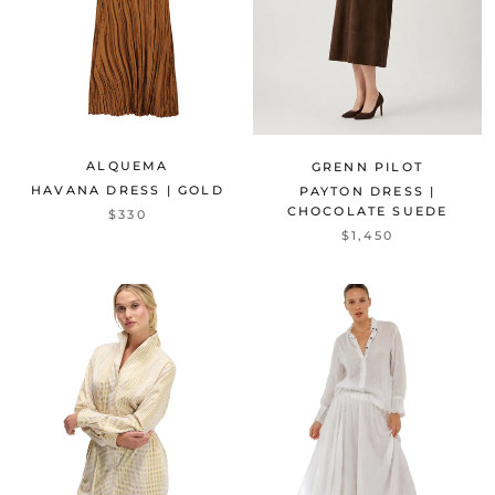
ALQUEMA
GRENN PILOT
HAVANA DRESS | GOLD
PAYTON DRESS |
CHOCOLATE SUEDE
$330
$1,450