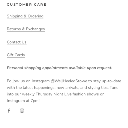
CUSTOMER CARE
Shipping & Ordering
Returns & Exchanges
Contact Us
Gift Cards
Personal shopping appointments available upon request.
Follow us on Instagram @WellHeeledStowe to stay up-to-date
with the latest happenings, new arrivals, and styling tips. Tune
into our weekly Thursday Night Live fashion shows on
Instagram at 7pm!