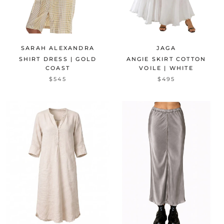
SARAH ALEXANDRA
JAGA
SHIRT DRESS | GOLD
ANGIE SKIRT COTTON
COAST
VOILE | WHITE
$545
$495