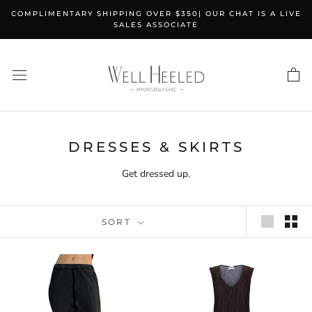
Skip
COMPLIMENTARY SHIPPING OVER $350| OUR CHAT IS A LIVE
to
SALES ASSOCIATE
content
DRESSES & SKIRTS
Get dressed up.
SORT