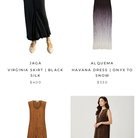
JAGA
ALQUEMA
VIRGINIA SKIRT | BLACK
HAVANA DRESS | ONYX TO
SILK
SNOW
$400
$330