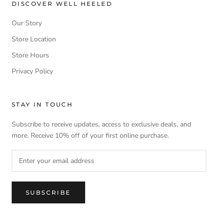
DISCOVER WELL HEELED
Our Story
Store Location
Store Hours
Privacy Policy
STAY IN TOUCH
Subscribe to receive updates, access to exclusive deals, and
more. Receive 10% off of your first online purchase.
SUBSCRIBE