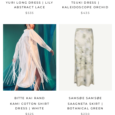
YURI LONG DRESS | LILY
TSUKI DRESS |
ABSTRACT LACE
KALEIDOSCOPE ORCHID
$535
$435
SAMSØE SAMSØE
BITTE KAI RAND
SAAGNETA SKIRT |
KAMI COTTON SHIRT
BOTANICAL GREEN
DRESS | WHITE
$230
$525