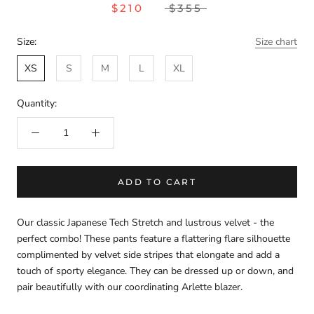
$210
$355
Size:
Size chart
XS
S
M
L
XL
Quantity:
ADD TO CART
Our classic Japanese Tech Stretch and lustrous velvet - the
perfect combo! These pants feature a flattering flare silhouette
complimented by velvet side stripes that elongate and add a
touch of sporty elegance. They can be dressed up or down, and
pair beautifully with our coordinating Arlette blazer.