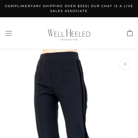
Skip
COMPLIMENTARY SHIPPING OVER $350| OUR CHAT IS A LIVE
to
SALES ASSOCIATE
content