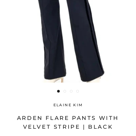
ELAINE KIM
ARDEN FLARE PANTS WITH
VELVET STRIPE | BLACK