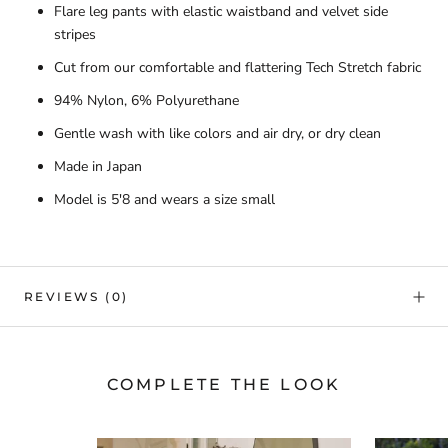
Flare leg pants with elastic waistband and velvet side
stripes
Cut from our comfortable and flattering Tech Stretch fabric
94% Nylon, 6% Polyurethane
Gentle wash with like colors and air dry, or dry clean
Made in Japan
Model is 5'8 and wears a size small
REVIEWS
(0)
COMPLETE THE LOOK