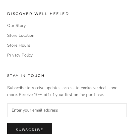
DISCOVER WELL HEELED
Our Story
Store Location
Store Hours
Privacy Policy
STAY IN TOUCH
Subscribe to receive updates, access to exclusive deals, and
more. Receive 10% off of your first online purchase.
SUBSCRIBE