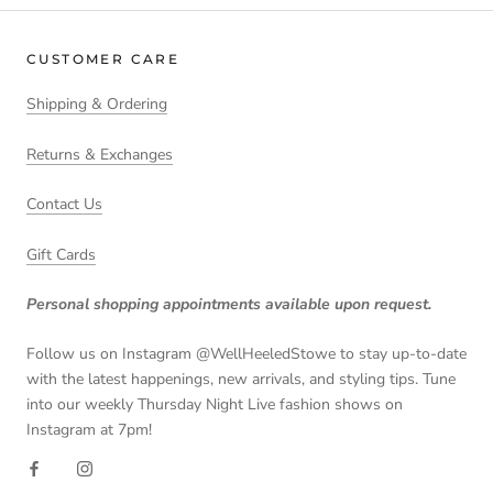
CUSTOMER CARE
Shipping & Ordering
Returns & Exchanges
Contact Us
Gift Cards
Personal shopping appointments available upon request.
Follow us on Instagram @WellHeeledStowe to stay up-to-date
with the latest happenings, new arrivals, and styling tips. Tune
into our weekly Thursday Night Live fashion shows on
Instagram at 7pm!