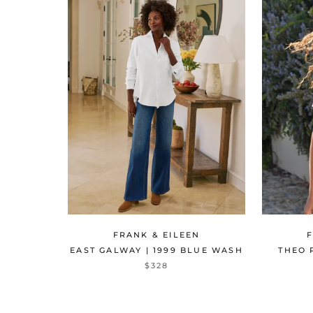
FRANK & EILEEN
EAST GALWAY | 1999 BLUE WASH
THEO 
$328