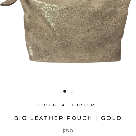
STUDIO CALEIDOSCOPE
BIG LEATHER POUCH | GOLD
$80