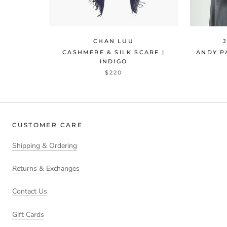
CHAN LUU
CASHMERE & SILK SCARF |
ANDY P
INDIGO
$220
CUSTOMER CARE
Shipping & Ordering
Returns & Exchanges
Contact Us
Gift Cards