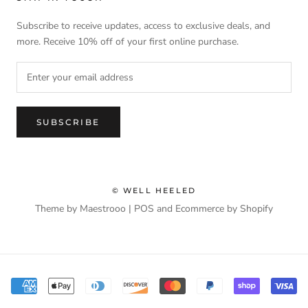
Subscribe to receive updates, access to exclusive deals, and
more. Receive 10% off of your first online purchase.
SUBSCRIBE
© WELL HEELED
Theme by Maestrooo |
POS
and
Ecommerce by Shopify