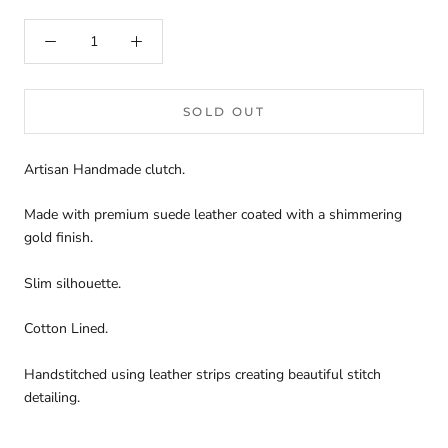
SOLD OUT
Artisan Handmade clutch.
Made with premium suede leather coated with a shimmering
gold finish.
Slim silhouette.
Cotton Lined.
Handstitched using leather strips creating beautiful stitch
detailing.