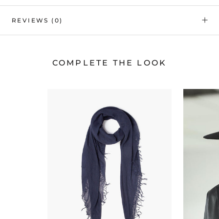
REVIEWS
(0)
COMPLETE THE LOOK