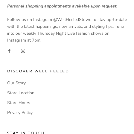
Personal shopping appointments available upon request.
Follow us on Instagram @WellHeeledStowe to stay up-to-date
with the latest happenings, new arrivals, and styling tips. Tune
into our weekly Thursday Night Live fashion shows on
Instagram at 7pm!
DISCOVER WELL HEELED
Our Story
Store Location
Store Hours
Privacy Policy
STAY IN TOUCH