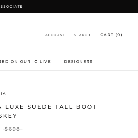
ASSOCIATE
CART (
0
)
ACCOUNT
SEARCH
RED ON OUR IG LIVE
DESIGNERS
IA
A LUXE SUEDE TALL BOOT
SKEY
$698