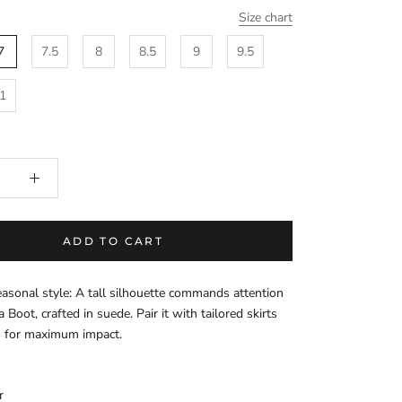
Size chart
7
7.5
8
8.5
9
9.5
1
ADD TO CART
asonal style: A tall silhouette commands attention
 Boot, crafted in suede. Pair it with tailored skirts
s for maximum impact.
r