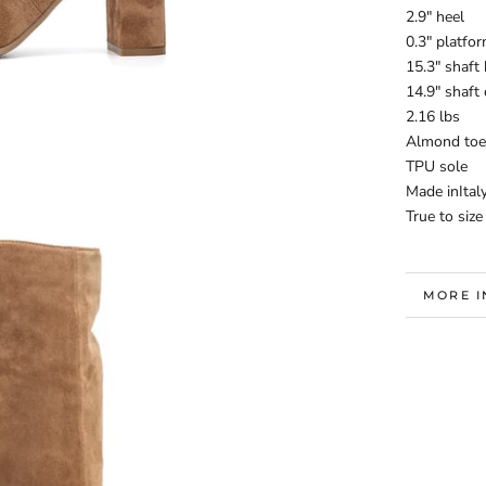
2.9" heel
0.3" platfo
15.3" shaft 
14.9" shaft
2.16 lbs
Almond toe
TPU sole
Made inItal
True to size
MORE 
VIEW I