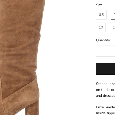
Size:
6.5
10
1
Quantity:
Standout se
on the Leora
and dresse
Luxe Suede
Inside zippe