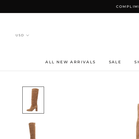
Skip
COMPLIME
to
content
ALL NEW ARRIVALS
SALE
S
ALL NEW ARRIVALS
SALE