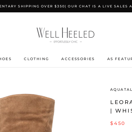
NTARY SHIPPING OVER $350| OUR CHAT IS A LIVE SALES 
HOES
CLOTHING
ACCESSORIES
AS FEATU
AQUATAL
LEOR
| WHI
$450