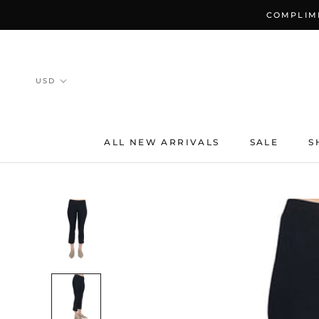
Skip
COMPLIME
to
content
ALL NEW ARRIVALS
SALE
S
ALL NEW ARRIVALS
SALE