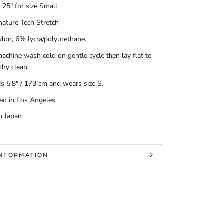
 25" for size Small
nature Tech Stretch
lon, 6% lycra/polyurethane.
achine wash cold on gentle cycle then lay flat to
 dry clean.
s 5'8" / 173 cm and wears size S.
ed in Los Angeles
n Japan
INFORMATION
MAGES