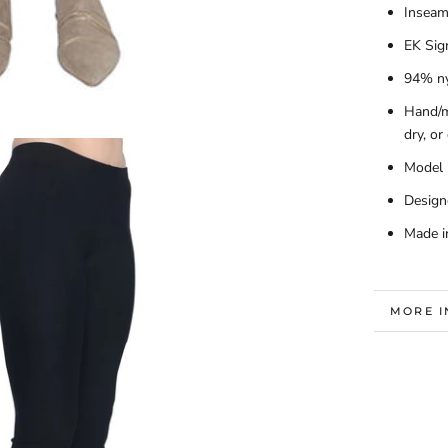
Inseam
EK Sig
94% ny
Hand/m
dry, or
Model i
Design
Made i
MORE 
VIEW I