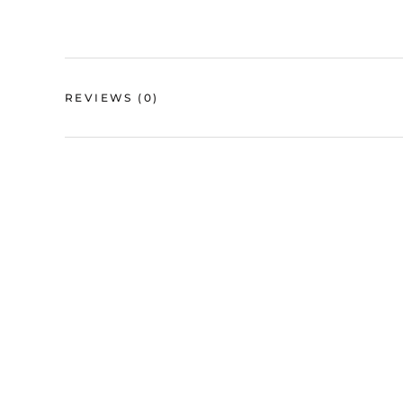
REVIEWS
(0)