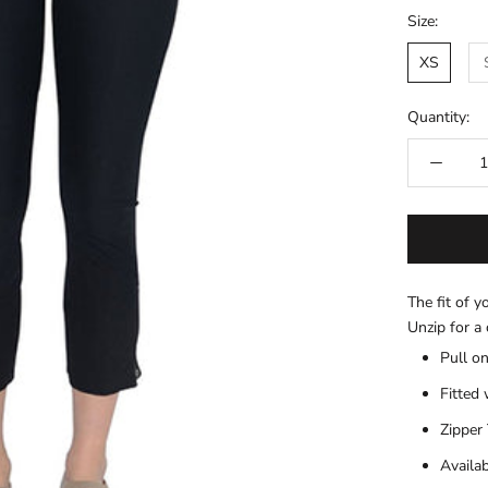
Size:
XS
Quantity:
The fit of y
Unzip for a 
Pull on
Fitted 
Zipper 
Availa