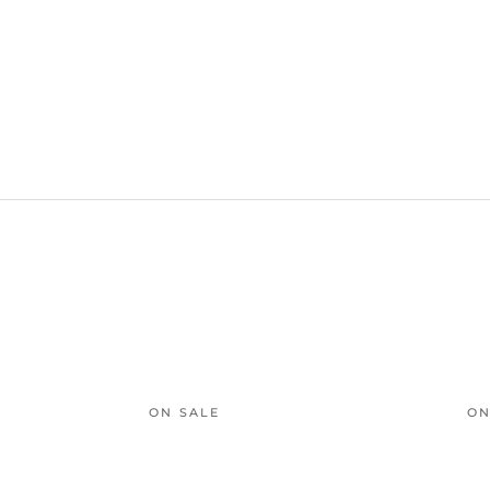
ON SALE
ON