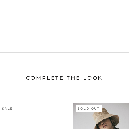
COMPLETE THE LOOK
 SALE
SOLD OUT