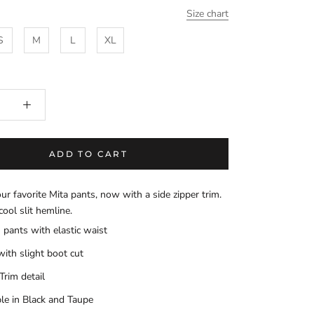
Size chart
S
M
L
XL
ADD TO CART
our favorite Mita pants, now with a side zipper trim.
cool slit hemline.
 pants with elastic waist
with slight boot cut
Trim detail
ble in Black and Taupe