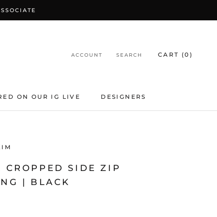
ASSOCIATE
CART (
0
)
ACCOUNT
SEARCH
RED ON OUR IG LIVE
DESIGNERS
KIM
 CROPPED SIDE ZIP
NG | BLACK