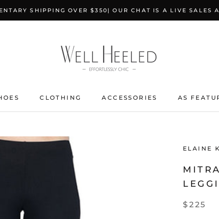
NTARY SHIPPING OVER $350| OUR CHAT IS A LIVE SALES 
HOES
CLOTHING
ACCESSORIES
AS FEATU
ELAINE 
MITRA
LEGGI
$225