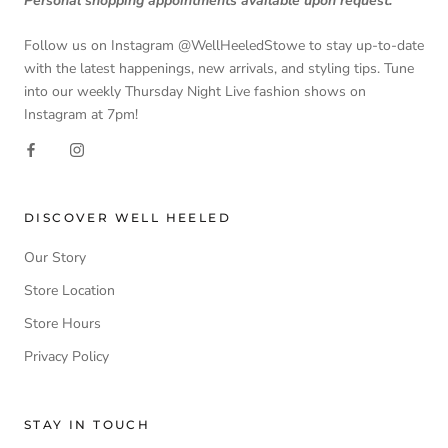
Personal shopping appointments available upon request.
Follow us on Instagram @WellHeeledStowe to stay up-to-date
with the latest happenings, new arrivals, and styling tips. Tune
into our weekly Thursday Night Live fashion shows on
Instagram at 7pm!
DISCOVER WELL HEELED
Our Story
Store Location
Store Hours
Privacy Policy
STAY IN TOUCH