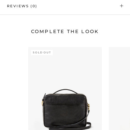
REVIEWS
(0)
COMPLETE THE LOOK
SOLD OUT