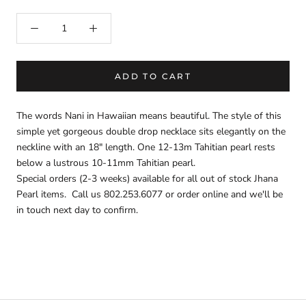
ADD TO CART
The words Nani in Hawaiian means beautiful. The style of this
simple yet gorgeous double drop necklace sits elegantly on the
neckline with an 18" length. One 12-13m Tahitian pearl rests
below a lustrous 10-11mm Tahitian pearl.
Special orders (2-3 weeks) available for all out of stock Jhana
Pearl items. Call us 802.253.6077 or order online and we'll be
in touch next day to confirm.