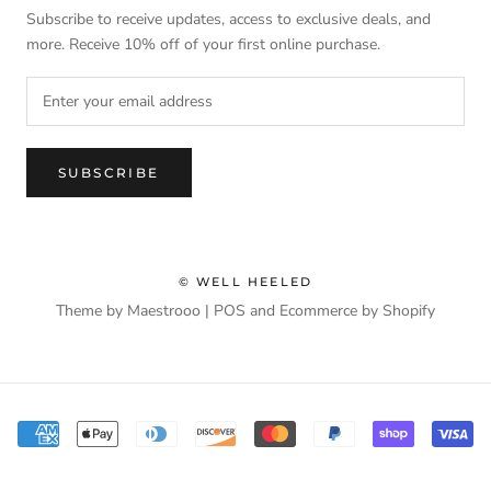
Subscribe to receive updates, access to exclusive deals, and
more. Receive 10% off of your first online purchase.
SUBSCRIBE
© WELL HEELED
Theme by Maestrooo |
POS
and
Ecommerce by Shopify