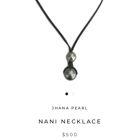
JHANA PEARL
NANI NECKLACE
$500