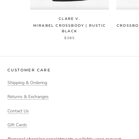
CLARE V.
MIRABEL CROSSBODY | RUSTIC
CROSSBO
BLACK
$385
CUSTOMER CARE
Shipping & Ordering
Returns & Exchanges
Contact Us
Gift Cards