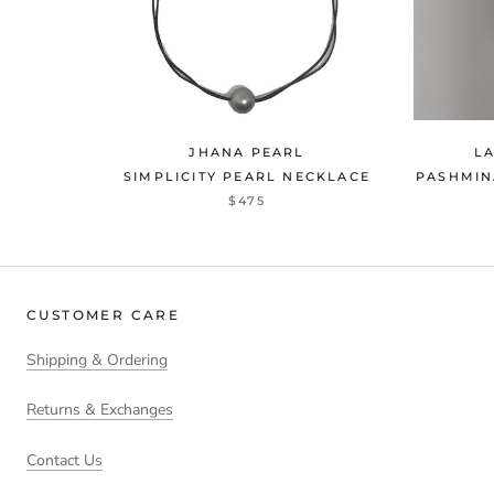
JHANA PEARL
L
SIMPLICITY PEARL NECKLACE
PASHMIN
$475
CUSTOMER CARE
Shipping & Ordering
Returns & Exchanges
Contact Us