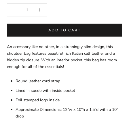
ADD TO CART
An accessory like no other, in a stunningly slim design, this
shoulder bag features beautiful rich Italian calf leather and a
hidden zip closure. With an interior pocket, this bag has room
enough for all of the essentials!
Round leather cord strap
Lined in suede with inside pocket
Foil stamped logo inside
Approximate Dimensions: 12"w x 10"h x 1.5"d with a 10"
drop