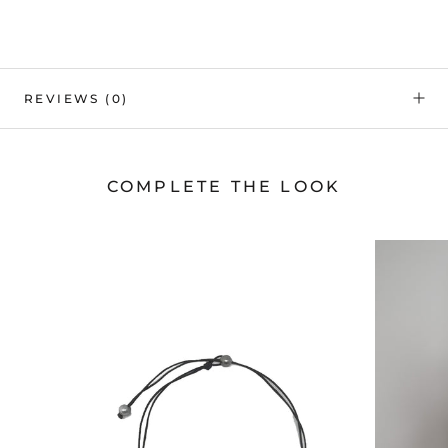
REVIEWS
(0)
COMPLETE THE LOOK