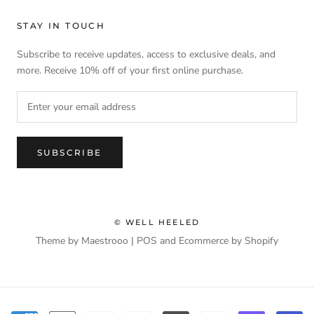
STAY IN TOUCH
Subscribe to receive updates, access to exclusive deals, and
more. Receive 10% off of your first online purchase.
SUBSCRIBE
© WELL HEELED
Theme by Maestrooo |
POS
and
Ecommerce by Shopify