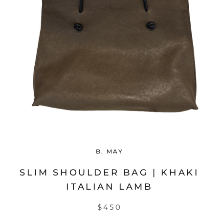
B. MAY
SLIM SHOULDER BAG | KHAKI
ITALIAN LAMB
$450