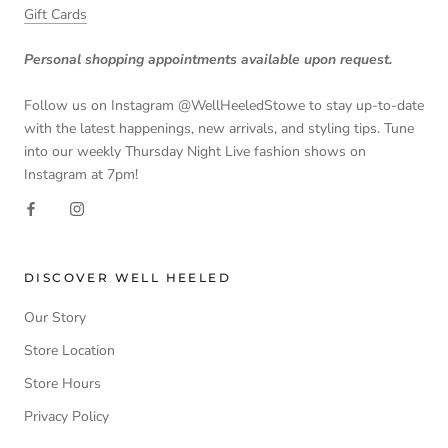
Gift Cards
Personal shopping appointments available upon request.
Follow us on Instagram @WellHeeledStowe to stay up-to-date
with the latest happenings, new arrivals, and styling tips. Tune
into our weekly Thursday Night Live fashion shows on
Instagram at 7pm!
DISCOVER WELL HEELED
Our Story
Store Location
Store Hours
Privacy Policy