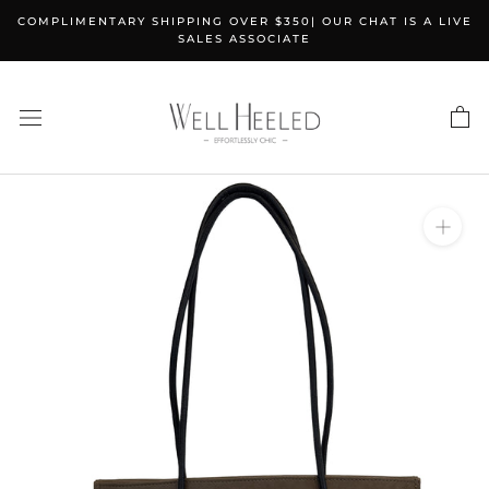
Skip
COMPLIMENTARY SHIPPING OVER $350| OUR CHAT IS A LIVE
to
SALES ASSOCIATE
content